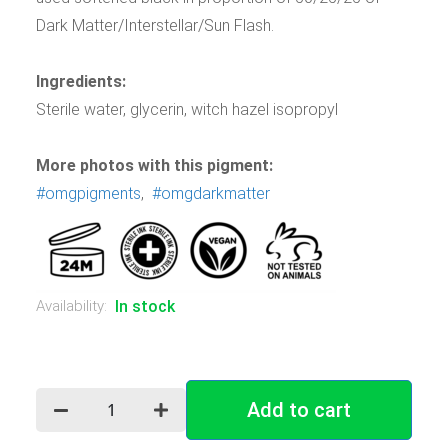
Dark Matter/Interstellar/Sun Flash.
Ingredients:
Sterile water, glycerin, witch hazel isopropyl
More photos with this pigment:
#omgpigments
,
#omgdarkmatter
Availability:
In stock
Add to cart