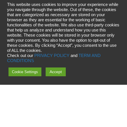
This website uses cookies to improve your experience while
you navigate through the website. Out of these, the cookies
that are categorized as necessary are stored on your
browser as they are essential for the working of basic
functionalities of the website. We also use third-party cookies
that help us analyze and understand how you use this
website. These cookies will be stored in your browser only
with your consent. You also have the option to opt-out of
these cookies. By clicking “Accept”, you consent to the use
of ALL the cookies.
Check out our
PRIVACY POLICY
and
TERM AND
CONDITIONS
Accept
Cookie Settings