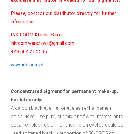
exclusive distributor in Poland for our pigments.
Please, contact our distributor directly for further
information:
INK ROOM Klaudia Sikora
inkroom.warszawa@gmail.com
+48 604 214 536
www.inkroom.pl
Concentrated pigment for permanent make-up.
For latex only.
A carbon black eyeliner or eyelash enhancement
color. Never use pure, but mix it half with Interstellar to
get a rich black color. For shading on eyelids could be
used softened black in proportion of 50/25/25 of