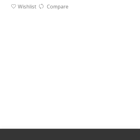
Wishlist
Compare