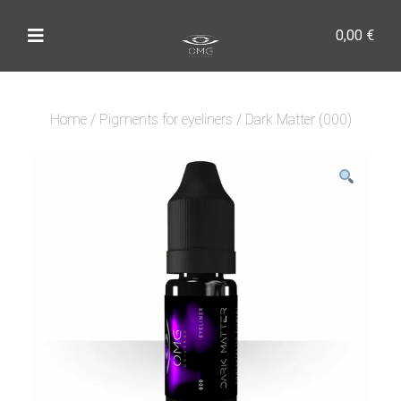
0,00
€
Home
/
Pigments for eyeliners
/ Dark Matter (000)