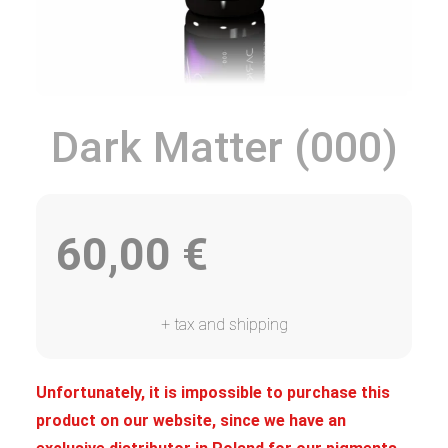
Dark Matter (000)
60,00
€
+ tax and shipping
Unfortunately, it is impossible to purchase this
product on our website, since we have an