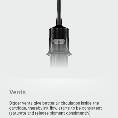
Vents
Bigger vents give better air circulation inside the
cartridge, thereby ink flow starts to be consistent
(saturate and release pigment consistently)