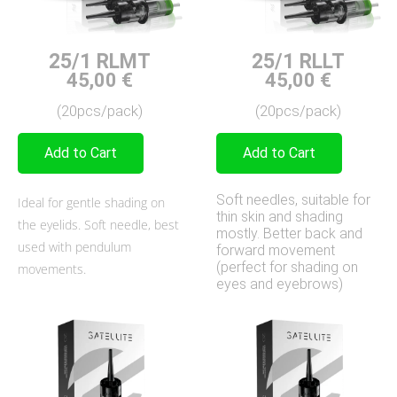
25/1 RLMT
25/1 RLLT
45,00
€
45,00
€
(20pcs/pack)
(20pcs/pack)
Add to Cart
Add to Cart
Soft needles, suitable for
Ideal for gentle shading on
thin skin and shading
the eyelids. Soft needle, best
mostly. Better back and
used with pendulum
forward movement
(perfect for shading on
movements.
eyes and eyebrows)