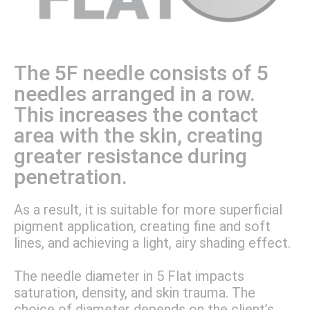
The 5F needle consists of 5
needles arranged in a row.
This increases the contact
area with the skin, creating
greater resistance during
penetration.
As a result, it is suitable for more superficial
pigment application, creating fine and soft
lines, and achieving a light, airy shading effect.
The needle diameter in 5 Flat impacts
saturation, density, and skin trauma. The
choice of diameter depends on the client’s