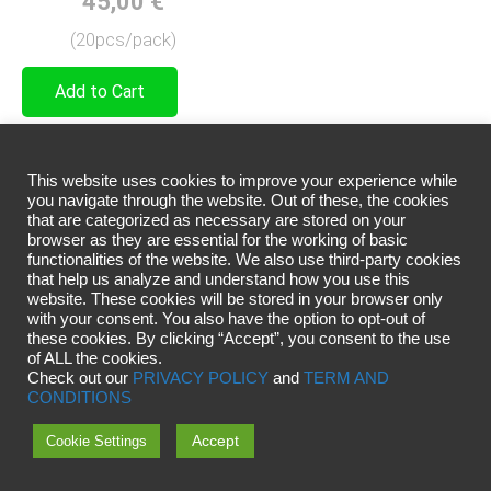
45,00
€
(20pcs/pack)
Add to Cart
A universal diameter for most
techniques.
This website uses cookies to improve your experience while
you navigate through the website. Out of these, the cookies
Balances soft application and
that are categorized as necessary are stored on your
pigment density
browser as they are essential for the working of basic
functionalities of the website. We also use third-party cookies
that help us analyze and understand how you use this
website. These cookies will be stored in your browser only
with your consent. You also have the option to opt-out of
these cookies. By clicking “Accept”, you consent to the use
of ALL the cookies.
Check out our
PRIVACY POLICY
and
TERM AND
CONDITIONS
Accept
Cookie Settings