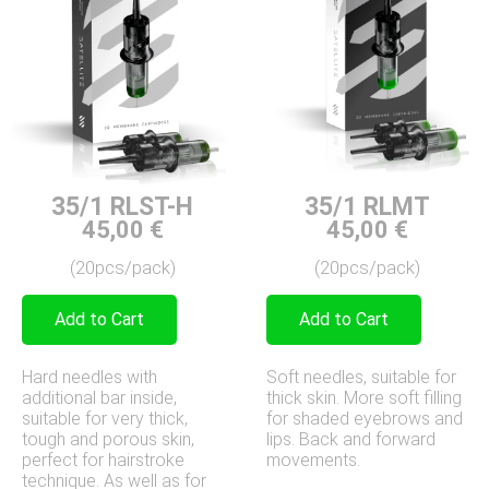
35/1 RLST-H
35/1 RLMT
45,00
€
45,00
€
(20pcs/pack)
(20pcs/pack)
Add to Cart
Add to Cart
Hard needles with
Soft needles, suitable for
additional bar inside,
thick skin. More soft filling
suitable for very thick,
for shaded eyebrows and
tough and porous skin,
lips. Back and forward
perfect for hairstroke
movements.
technique. As well as for