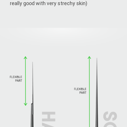
really good with very strechy skin)