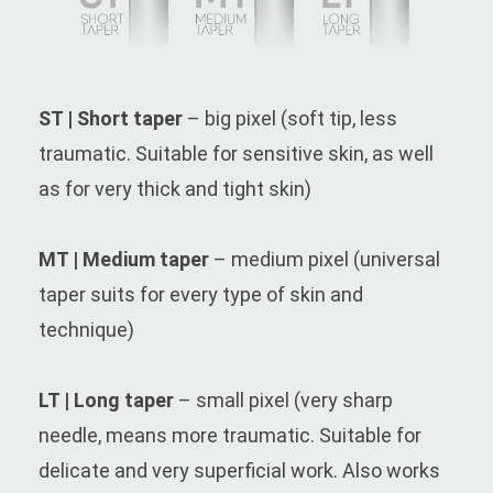
ST | Short taper
– big pixel (soft tip, less
traumatic. Suitable for sensitive skin, as well
as for very thick and tight skin)
MT | Medium taper
– medium pixel (universal
taper suits for every type of skin and
technique)
LT | Long taper
– small pixel (very sharp
needle, means more traumatic. Suitable for
delicate and very superficial work. Also works