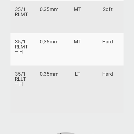
35/1
0,35mm
MT
Soft
P
RLMT
t
35/1
0,35mm
MT
Hard
P
RLMT
t
– H
35/1
0,35mm
LT
Hard
T
RLLT
s
– H
s