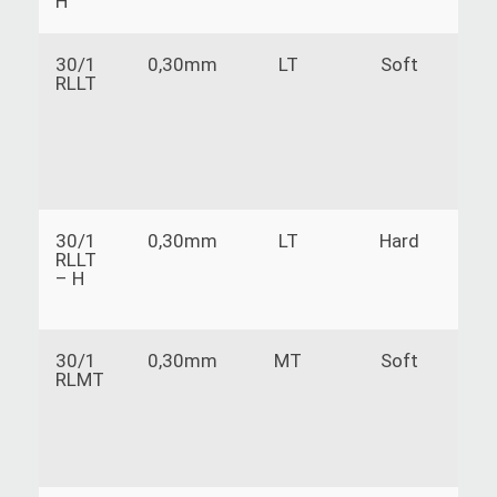
H
30/1
0,30mm
LT
Soft
RLLT
30/1
0,30mm
LT
Hard
RLLT
– H
30/1
0,30mm
MT
Soft
RLMT