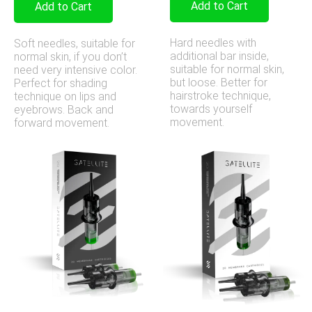
Add to Cart
Add to Cart
Hard needles with
Soft needles, suitable for
additional bar inside,
normal skin, if you don’t
suitable for normal skin,
need very intensive color.
but loose. Better for
Perfect for shading
hairstroke technique,
technique on lips and
towards yourself
eyebrows. Back and
movement.
forward movement.