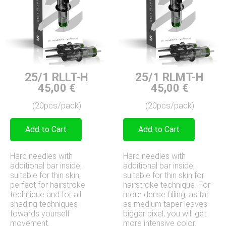
25/1 RLLT-H
25/1 RLMT-H
45,00
€
45,00
€
(20pcs/pack)
(20pcs/pack)
Add to Cart
Add to Cart
Hard needles with
Hard needles with
additional bar inside,
additional bar inside,
suitable for thin skin,
suitable for thin skin for
perfect for hairstroke
hairstroke technique. For
technique and for all
more dense filling, as far
shading techniques
as medium taper leaves
towards yourself
bigger pixel, you will get
movement.
more intensive color.