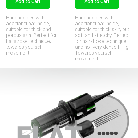
Add to Cart
Add to Cart
Hard needles with
Hard needles with
additional bar inside,
additional bar inside,
suitable for thick and
suitable for thick skin, but
porous skin. Perfect for
soft and stretchy. Perfect
hairstroke technique,
for hairstroke technique
towards yourself
and not very dense filling.
movement.
Towards yourself
movement.