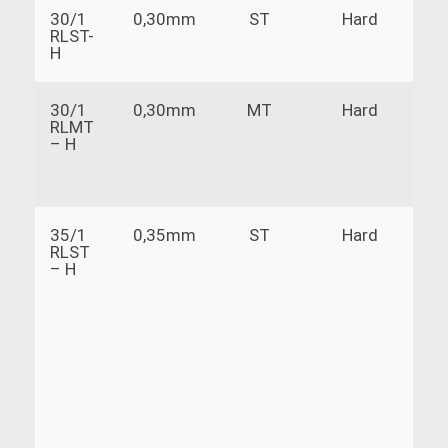
30/1
0,30mm
ST
Hard
RLST-
H
30/1
0,30mm
MT
Hard
RLMT
– H
35/1
0,35mm
ST
Hard
V
RLST
a
– H