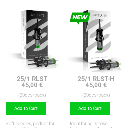
25/1 RLST-H
25/1 RLST
45,00
€
45,00
€
(20pcs/pack)
(20pcs/pack)
Add to Cart
Add to Cart
Ideal for hairstroke
Soft needles, perfect for