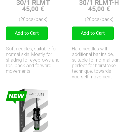
30/1 RLMT-H
30/1 RLMT
45,00
€
45,00
€
(20pcs/pack)
(20pcs/pack)
Add to Cart
Add to Cart
Hard needles with
Soft needles, suitable for
additional bar inside,
normal skin. Mostly for
suitable for normal skin,
shading for eyebrows and
perfect for hairstroke
lips, back and forward
technique, towards
movements.
yourself movement.