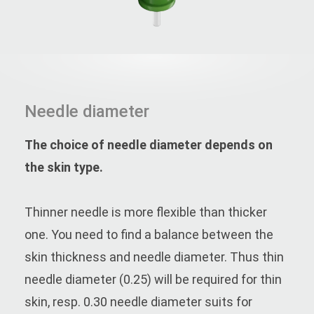
Needle diameter
The choice of needle diameter depends on
the skin type.
Thinner needle is more flexible than thicker
one. You need to find a balance between the
skin thickness and needle diameter. Thus thin
needle diameter (0.25) will be required for thin
skin, resp. 0.30 needle diameter suits for