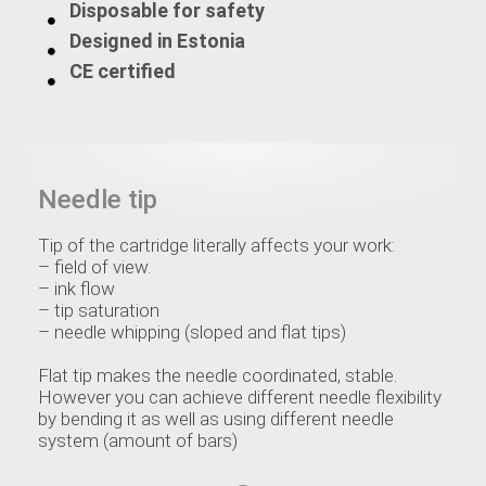
Disposable for safety
Designed in Estonia
CE certified
Needle tip
Tip of the cartridge literally affects your work:
– field of view.
– ink flow
– tip saturation
– needle whipping (sloped and flat tips)
Flat tip makes the needle coordinated, stable.
However you can achieve different needle flexibility
by bending it as well as using different needle
system (amount of bars)