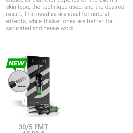
skin type, the technique used, and the desired
result. Thin needles are ideal for natural
effects, while thicker ones are better for
saturated and dense work.
30/5 FMT