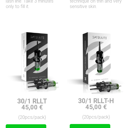
technique on thin and very
lash line. Take 3 minutes
sensitive skin.
only to fill it.
30/1 RLLT-H
30/1 RLLT
45,00
€
45,00
€
(20pcs/pack)
(20pcs/pack)