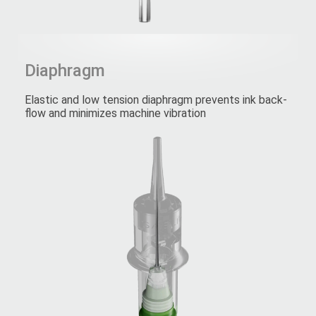
Diaphragm
Elastic and low tension diaphragm prevents ink back-
flow and minimizes machine vibration