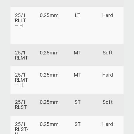
25/1
0,25mm
LT
Hard
RLLT
– H
25/1
0,25mm
MT
Soft
RLMT
25/1
0,25mm
MT
Hard
RLMT
– H
25/1
0,25mm
ST
Soft
RLST
25/1
0,25mm
ST
Hard
RLST-