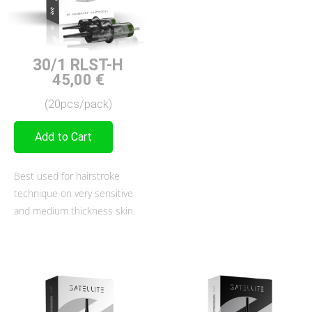
30/1 RLST-H
45,00
€
(20pcs/pack)
Add to Cart
Best used for hairstroke
technique on very sensitive
and medium thickness skin.