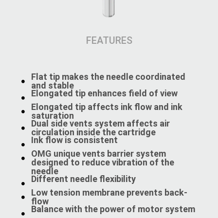
FEATURES
Flat tip makes the needle coordinated
and stable
Elongated tip enhances field of view
Elongated tip affects ink flow and ink
saturation
Dual side vents system affects air
circulation inside the cartridge
Ink flow is consistent
OMG unique vents barrier system
designed to reduce vibration of the
needle
Different needle flexibility
Low tension membrane prevents back-
flow
Balance with the power of motor system