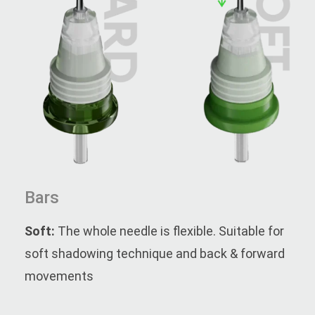
Bars
Soft:
The whole needle is flexible. Suitable for
soft shadowing technique and back & forward
movements