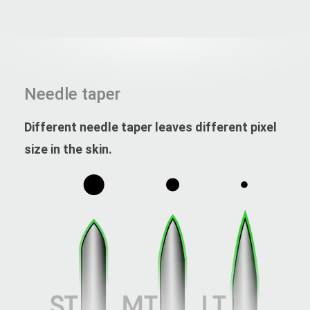
Needle taper
Different needle taper leaves different pixel
size in the skin.