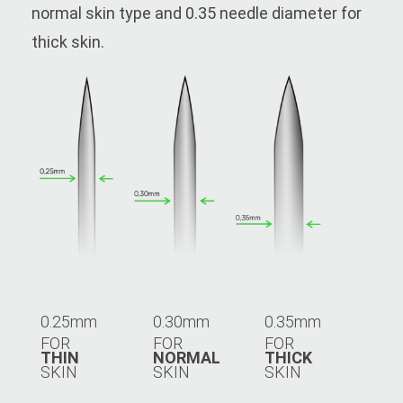
normal skin type and 0.35 needle diameter for
thick skin.
0.25mm
0.30mm
0.35mm
FOR
FOR
FOR
THIN
NORMAL
THICK
SKIN
SKIN
SKIN