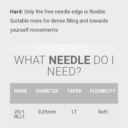
Hard:
Only the free needle edge is flexible .
Suitable more for dense filling and towards
yourself movements
WHAT
NEEDLE
DO I
NEED?
NAME
DIAMETER
TAPER
FLEXIBILITY
S
25/1
0,25mm
LT
Soft
RLLT