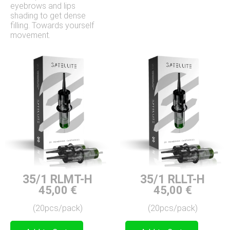
eyebrows and lips
shading to get dense
filling. Towards yourself
movement.
35/1 RLMT-H
35/1 RLLT-H
45,00
€
45,00
€
(20pcs/pack)
(20pcs/pack)