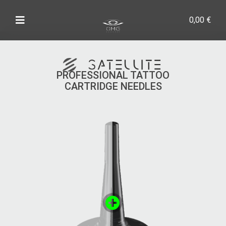
0,00
€
PROFESSIONAL TATTOO
CARTRIDGE NEEDLES