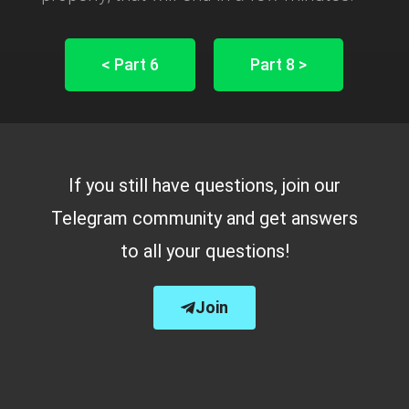
< Part 6
Part 8 >
If you still have questions, join our
Telegram community and get answers
to all your questions!
Join