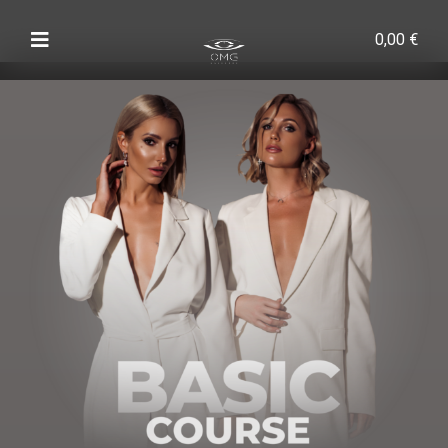
0,00
€