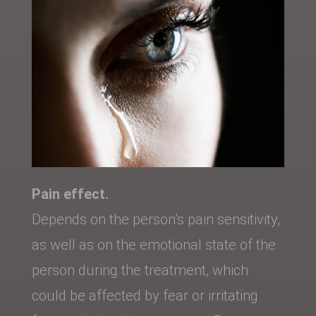
Pain effect.
Depends on the person’s pain sensitivity,
as well as on the emotional state of the
person during the treatment, which
could be affected by fear or irritating