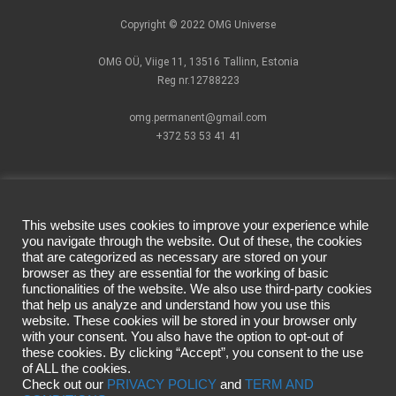
Copyright © 2022 OMG Universe
OMG OÜ, Viige 11, 13516 Tallinn, Estonia
Reg nr.12788223
omg.permanent@gmail.com
+372 53 53 41 41
This website uses cookies to improve your experience while
you navigate through the website. Out of these, the cookies
that are categorized as necessary are stored on your
How to find us?
Pigments
Facebook official
browser as they are essential for the working of basic
Cartridges
page
functionalities of the website. We also use third-party cookies
Terms of Use
PMU Devices
Instagram
that help us analyze and understand how you use this
website. These cookies will be stored in your browser only
Privacy Policy
Individual
official account
with your consent. You also have the option to opt-out of
Delivery &
Masterclass
these cookies. By clicking “Accept”, you consent to the use
Returns
CSHMR
of ALL the cookies.
Campaign rules
masterclass
Check out our
PRIVACY POLICY
and
TERM AND
Video lessons