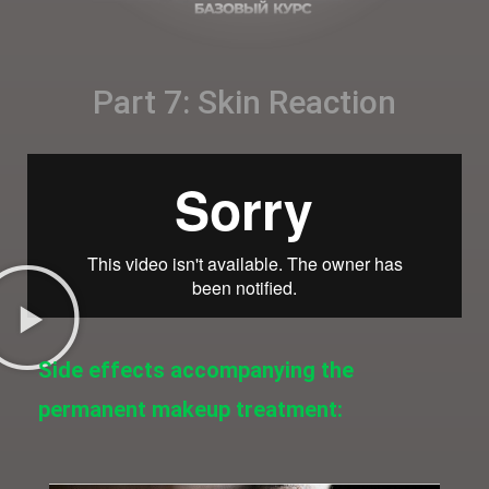
Part 7: Skin Reaction
Side effects accompanying the
permanent makeup treatment: