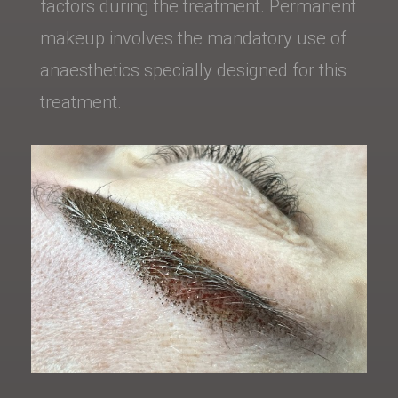
factors during the treatment. Permanent
makeup involves the mandatory use of
anaesthetics specially designed for this
treatment.