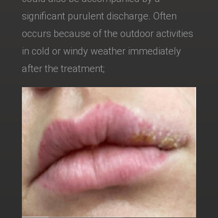
significant purulent discharge. Often
occurs because of the outdoor activities
in cold or windy weather immediately
after the treatment;