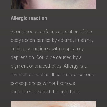
Allergic reaction
Spontaneous defensive reaction of the
body accompanied by edema, flushing,
itching, sometimes with respiratory
depression. Could be caused by a
pigment or anaesthetics. Allergy is a
reversible reaction, It can cause serious
consequences without serious
measures taken at the right time.