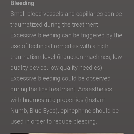
Bleeding
Small blood vessels and capillaries can be
traumatized during the treatment.
Excessive bleeding can be triggered by the
use of technical remedies with a high
traumatism level (induction machines, low
quality device, low quality needles).
Excessive bleeding could be observed
during the lips treatment. Anaesthetics
with haemostatic properties (Instant
Numb, Blue Eyes), epinephrine should be
used in order to reduce bleeding.