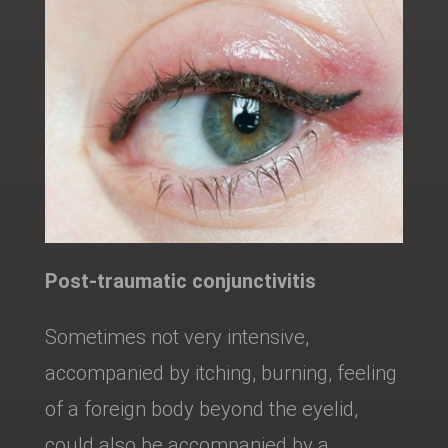
Post-traumatic conjunctivitis
Sometimes not very intensive,
accompanied by itching, burning, feeling
of a foreign body beyond the eyelid,
could also be accompanied by a