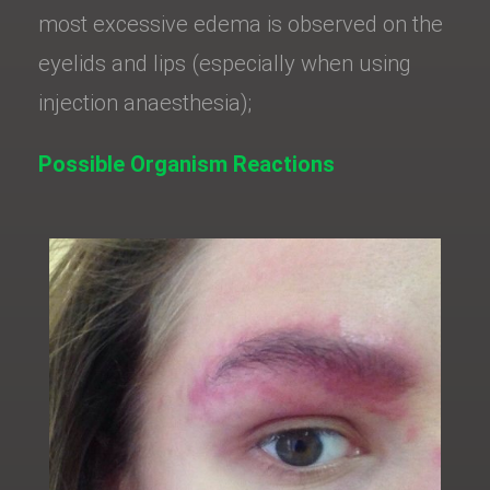
most excessive edema is observed on the
eyelids and lips (especially when using
injection anaesthesia);
Possible Organism Reactions