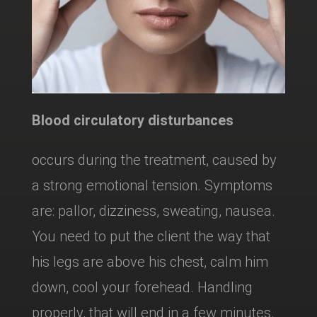
Blood circulatory disturbances
occurs during the treatment, caused by
a strong emotional tension. Symptoms
are: pallor, dizziness, sweating, nausea.
You need to put the client the way that
his legs are above his chest, calm him
down, cool your forehead. Handling
properly, that will end in a few minutes.