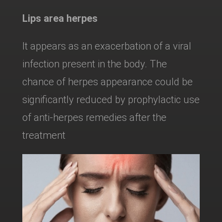
Lips area herpes
It appears as an exacerbation of a viral
infection present in the body. The
chance of herpes appearance could be
significantly reduced by prophylactic use
of anti-herpes remedies after the
treatment