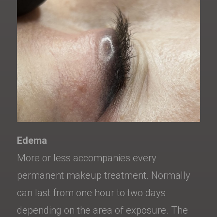
Edema
More or less accompanies every
permanent makeup treatment. Normally
can last from one hour to two days
depending on the area of exposure. The