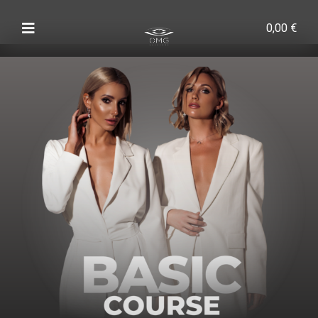
0,00
€