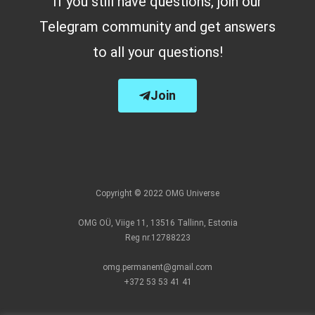
If you still have questions, join our
Telegram community and get answers
to all your questions!
Join
Copyright © 2022 OMG Universe
OMG OÜ, Viige 11, 13516 Tallinn, Estonia
Reg nr.12788223
omg.permanent@gmail.com
+372 53 53 41 41