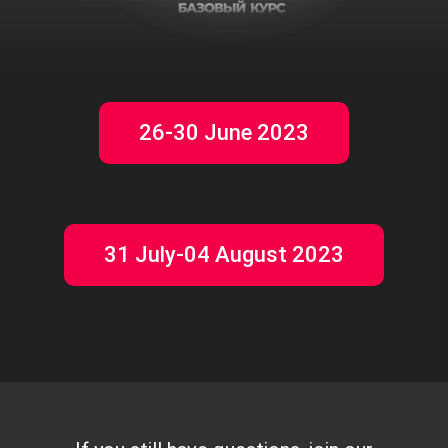
26-30 June 2023
31 July-04 August 2023