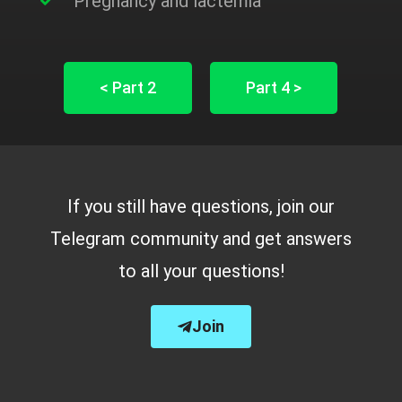
Pregnancy and lactemia
< Part 2
Part 4 >
If you still have questions, join our
Telegram community and get answers
to all your questions!
Join