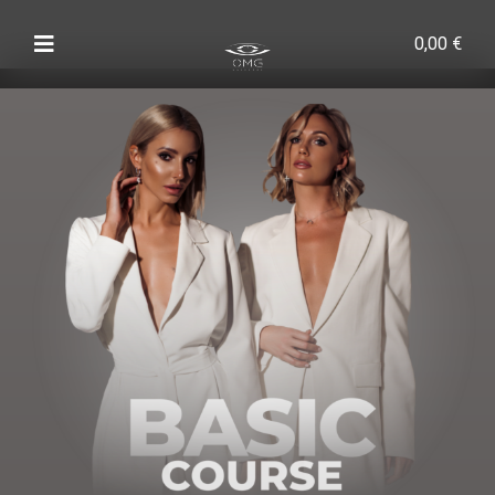
0,00
€