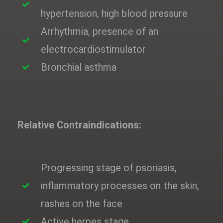
hypertension, high blood pressure
Arrhythmia, presence of an
electrocardiostimulator
Bronchial asthma
Relative Contraindications:
Progressing stage of psoriasis,
inflammatory processes on the skin,
rashes on the face
Active herpes stage