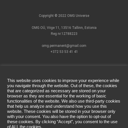
Copyright © 2022 OMG Universe
OMG OÜ, Viige 11, 13516 Tallinn, Estonia
Reg nr.12788223
omg.permanent@gmail.com
+372 53 53 41 41
This website uses cookies to improve your experience while
you navigate through the website. Out of these, the cookies
that are categorized as necessary are stored on your
How to find us?
Pigments
Facebook official
browser as they are essential for the working of basic
Cartridges
page
functionalities of the website. We also use third-party cookies
Terms of Use
PMU Devices
Instagram
that help us analyze and understand how you use this
website. These cookies will be stored in your browser only
Privacy Policy
Individual
official account
with your consent. You also have the option to opt-out of
Delivery &
Masterclass
these cookies. By clicking “Accept”, you consent to the use
Returns
CSHMR
of ALL the cookies.