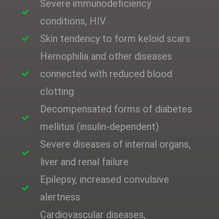
Severe immunodeficiency
conditions, HIV
Skin tendency to form keloid scars
Hemophilia and other diseases
connected with reduced blood
clotting
Decompensated forms of diabetes
mellitus (insulin-dependent)
Severe diseases of internal organs,
liver and renal failure
Epilepsy, increased convulsive
alertness
Cardiovascular diseases,