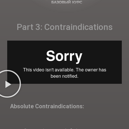
Part 3: Contraindications
Absolute Contraindications: