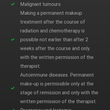
Malignant tumours
Making a permanent makeup
treatment after the course of
radiation and chemotherapy is
possible not earlier than after 2
weeks after the course and only
with the written permission of the
therapist.
Autoimmune diseases. Permanent
make-up is permissible only at the
stage of remission and only with the
written permission of the therapist.