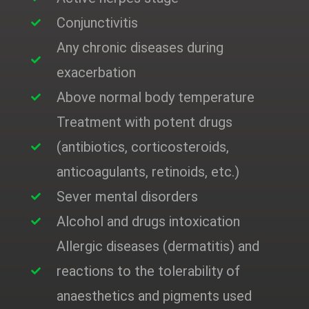
Conjunctivitis
Any chronic diseases during
exacerbation
Above normal body temperature
Treatment with potent drugs
(antibiotics, corticosteroids,
anticoagulants, retinoids, etc.)
Sever mental disorders
Alcohol and drugs intoxication
Allergic diseases (dermatitis) and
reactions to the tolerability of
anaesthetics and pigments used