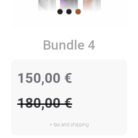
Bundle 4
150,00
€
180,00
€
+ tax and shipping