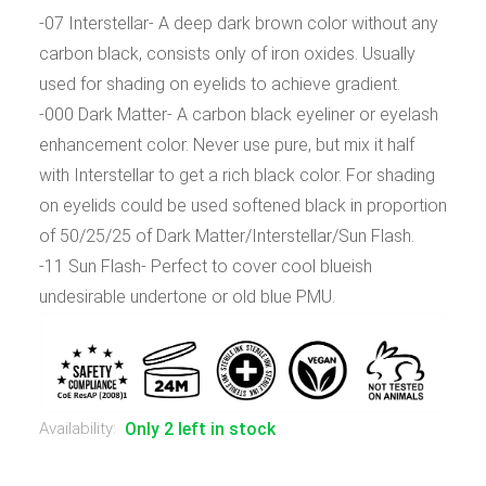
-07 Interstellar- A deep dark brown color without any
carbon black, consists only of iron oxides. Usually
used for shading on eyelids to achieve gradient.
-000 Dark Matter- A carbon black eyeliner or eyelash
enhancement color. Never use pure, but mix it half
with Interstellar to get a rich black color. For shading
on eyelids could be used softened black in proportion
of 50/25/25 of Dark Matter/Interstellar/Sun Flash.
-11 Sun Flash- Perfect to cover cool blueish
undesirable undertone or old blue PMU.
Availability:
Only 2 left in stock