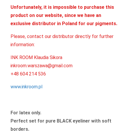
Unfortunately, it is impossible to purchase this
product on our website, since we have an
exclusive distributor in Poland for our pigments.
Please, contact our distributor directly for further
information:
INK ROOM Klaudia Sikora
inkroom.warszawa@gmail.com
+48 604 214 536
www.inkroom.pl
For latex only.
Perfect set for pure BLACK eyeliner with soft
borders.