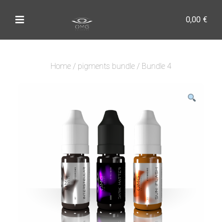
0,00
€
Home
/
pigments bundle
/ Bundle 4