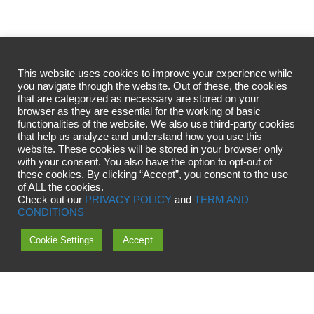
This website uses cookies to improve your experience while
you navigate through the website. Out of these, the cookies
that are categorized as necessary are stored on your
browser as they are essential for the working of basic
functionalities of the website. We also use third-party cookies
that help us analyze and understand how you use this
website. These cookies will be stored in your browser only
with your consent. You also have the option to opt-out of
these cookies. By clicking “Accept”, you consent to the use
of ALL the cookies.
Check out our
PRIVACY POLICY
and
TERM AND
CONDITIONS
Accept
Cookie Settings