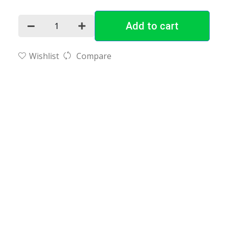
Add to cart
Wishlist
Compare