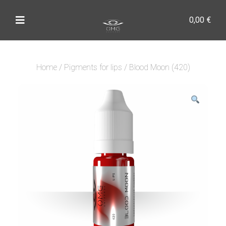
0,00
€
Home
/
Pigments for lips
/ Blood Moon (420)