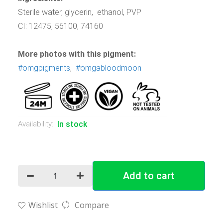
Sterile water, glycerin, ethanol, PVP
CI: 12475, 56100, 74160
More photos with this pigment:
#omgpigments
,
#omgabloodmoon
Availability:
In stock
Add to cart
Wishlist
Compare