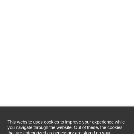
This website uses cookies to improve your experience while
you navigate through the website. Out of these, the cookies
that are categorized as necessary are stored on your