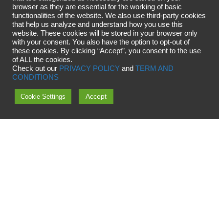
browser as they are essential for the working of basic
functionalities of the website. We also use third-party cookies
that help us analyze and understand how you use this
website. These cookies will be stored in your browser only
with your consent. You also have the option to opt-out of
these cookies. By clicking “Accept”, you consent to the use
of ALL the cookies.
Check out our
PRIVACY POLICY
and
TERM AND
CONDITIONS
Accept
Cookie Settings
Copyright © 2024 OMG Universe
OMG OÜ, Viige 11, 13516 Tallinn, Estonia