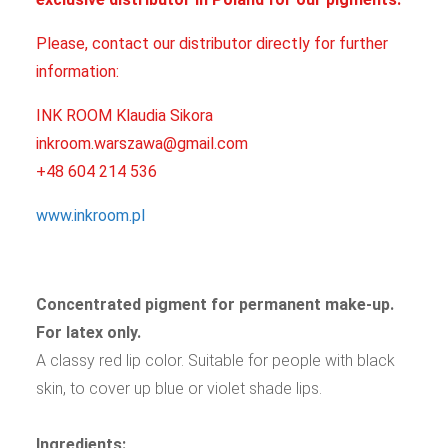
Please, contact our distributor directly for further
information:
INK ROOM Klaudia Sikora
inkroom.warszawa@gmail.com
+48 604 214 536
www.inkroom.pl
Concentrated pigment for permanent make-up.
For latex only.
A classy red lip color. Suitable for people with black
skin, to cover up blue or violet shade lips.
Ingredients: