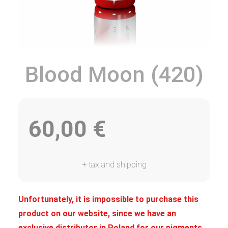
Blood Moon (420)
60,00
€
+ tax and shipping
Unfortunately, it is impossible to purchase this
product on our website, since we have an
exclusive distributor in Poland for our pigments.