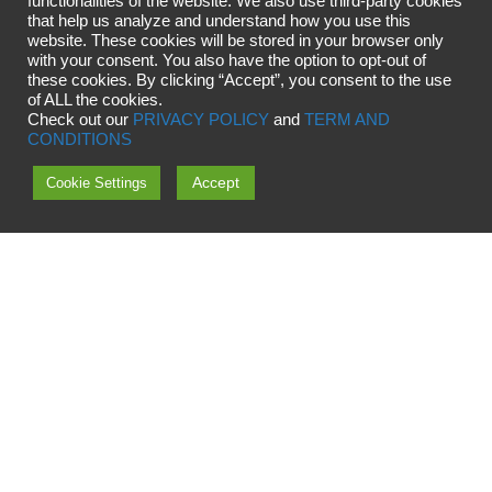
functionalities of the website. We also use third-party cookies
that help us analyze and understand how you use this
website. These cookies will be stored in your browser only
with your consent. You also have the option to opt-out of
these cookies. By clicking “Accept”, you consent to the use
of ALL the cookies.
Check out our
PRIVACY POLICY
and
TERM AND
CONDITIONS
Accept
Cookie Settings
Copyright © 2024 OMG Universe
OMG OÜ, Viige 11, 13516 Tallinn, Estonia
Reg nr.12788223