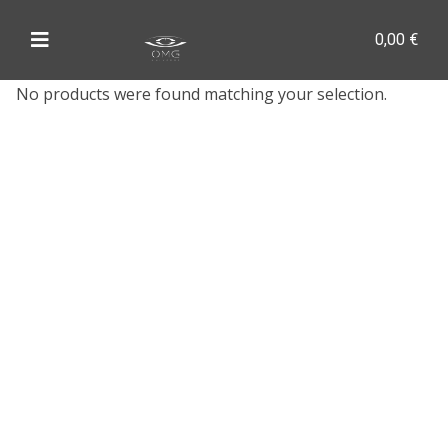
0,00
€
No products were found matching your selection.