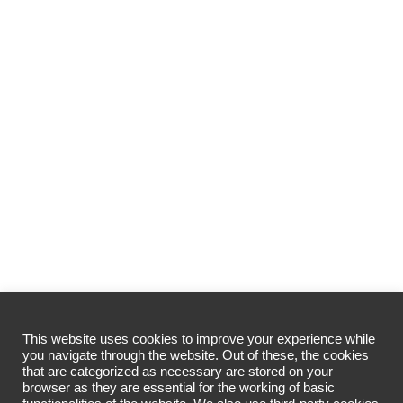
This website uses cookies to improve your experience while
you navigate through the website. Out of these, the cookies
that are categorized as necessary are stored on your
browser as they are essential for the working of basic